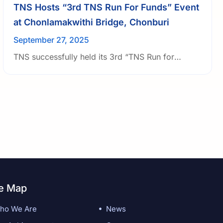
TNS Hosts “3rd TNS Run For Funds” Event
at Chonlamakwithi Bridge, Chonburi
September 27, 2025
TNS successfully held its 3rd “TNS Run for
Funds” at the Chonlamakwithi Bridge, Chonburi.
The event brought together 65 participants,
including TNS management and employees.
te Map
ho We Are
News