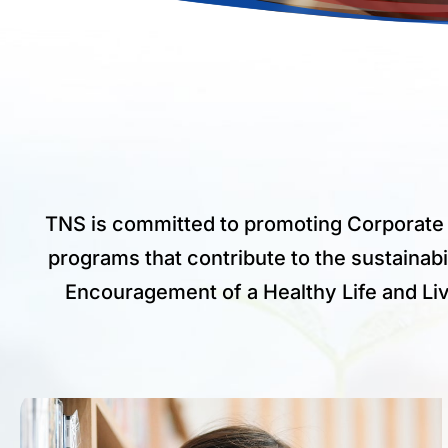
TNS is committed to promoting Corporate 
programs that contribute to the sustainabi
Encouragement of a Healthy Life and Livin