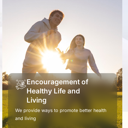
Encouragement of
Healthy Life and
Living
We provide ways to promote better health
and living