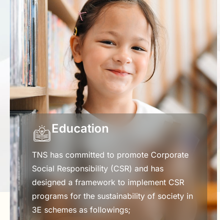
Education
TNS has committed to promote Corporate
Social Responsibility (CSR) and has
designed a framework to implement CSR
programs for the sustainability of society in
3E schemes as followings;