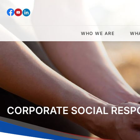
WHO WE ARE
WH
CORPORATE SOCIAL RESPO