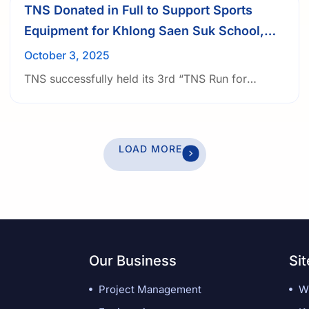
TNS Donated in Full to Support Sports
Equipment for Khlong Saen Suk School,
under 3rd TNS Run for Funds
October 3, 2025
TNS successfully held its 3rd “TNS Run for
Funds” initiative, organized by the Public
Relations team, with the mission to provide
underprivileged students with access to sports
LOAD MORE
equipment and the opportunity to learn and grow
through play.
Our Business
Si
Project Management
W