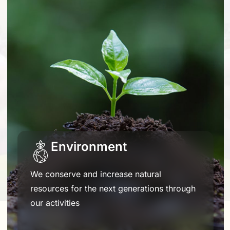
Environment
We conserve and increase natural
resources for the next generations through
our activities