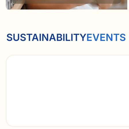
SUSTAINABILITY
EVENTS