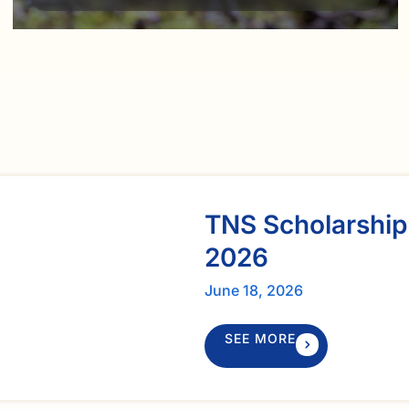
TNS Scholarship
2026
June 18, 2026
SEE MORE