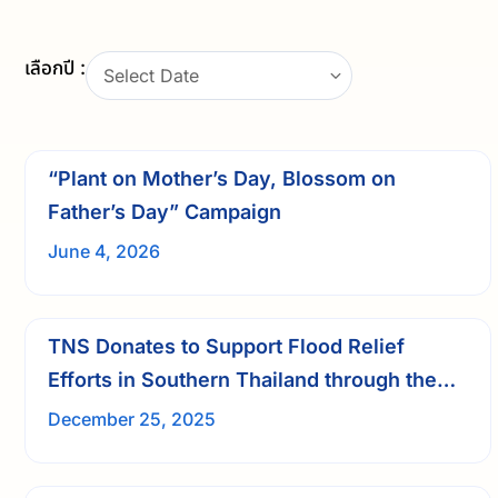
เลือกปี :
Select Date
“Plant on Mother’s Day, Blossom on
Father’s Day” Campaign
June 4, 2026
TNS Donates to Support Flood Relief
Efforts in Southern Thailand through the
Friends in Need (Pa) Volunteers
December 25, 2025
Foundation