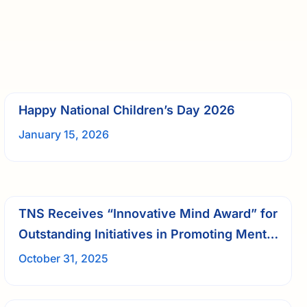
Happy National Children’s Day 2026
January 15, 2026
TNS Receives “Innovative Mind Award” for
Outstanding Initiatives in Promoting Mental
Wellness
October 31, 2025