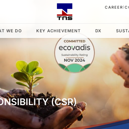
|
CAREER
C
AT WE DO
KEY ACHIEVEMENT
DX
SUST
NSIBILITY (CSR)