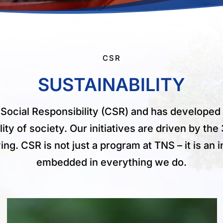
CSR
SUSTAINABILITY
Social Responsibility (CSR) and has develope
lity of society. Our initiatives are driven by t
g. CSR is not just a program at TNS – it is an in
embedded in everything we do.