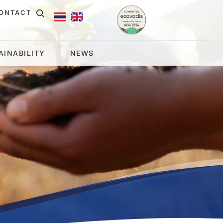
ONTACT
AINABILITY
NEWS