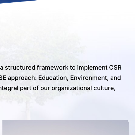
d a structured framework to implement CSR
he 3E approach: Education, Environment, and
tegral part of our organizational culture,