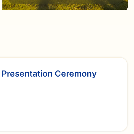
 Presentation Ceremony