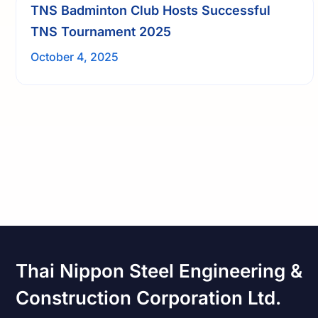
TNS Badminton Club Hosts Successful
TNS Tournament 2025
October 4, 2025
Thai Nippon Steel Engineering &
Construction Corporation Ltd.