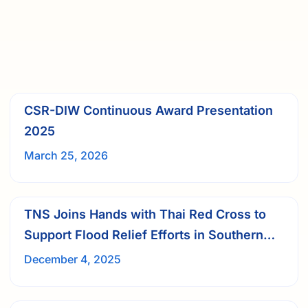
CSR-DIW Continuous Award Presentation
2025
March 25, 2026
TNS Joins Hands with Thai Red Cross to
Support Flood Relief Efforts in Southern
Thailand
December 4, 2025