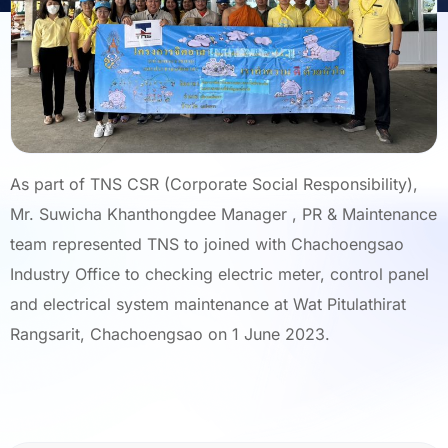
As part of TNS CSR (Corporate Social Responsibility),
Mr. Suwicha Khanthongdee Manager , PR & Maintenance
team represented TNS to joined with Chachoengsao
Industry Office to checking electric meter, control panel
and electrical system maintenance at Wat Pitulathirat
Rangsarit, Chachoengsao on 1 June 2023.