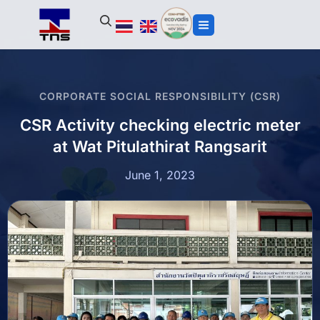
CORPORATE SOCIAL RESPONSIBILITY (CSR)
CSR Activity checking electric meter
at Wat Pitulathirat Rangsarit
June 1, 2023