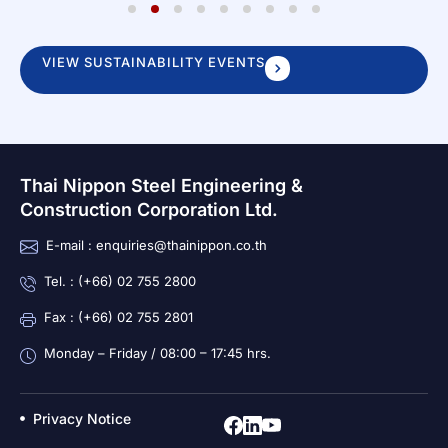
1
2
3
4
5
6
7
8
9
VIEW SUSTAINABILITY EVENTS
Thai Nippon Steel Engineering &
Construction Corporation Ltd.
E-mail : enquiries@thainippon.co.th
Tel. : (+66) 02 755 2800
Fax : (+66) 02 755 2801
Monday – Friday / 08:00 – 17:45 hrs.
Privacy Notice