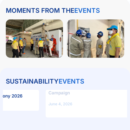
MOMENTS FROM THE
EVENTS
SUSTAINABILITY
EVENTS
“Plant on Mother’s Day, Blossom on Father’s Day
6
Campaign
June 4, 2026