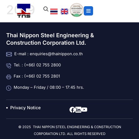
2019
Thai Nippon Steel Engineering &
Construction Corporation Ltd.
E-mail : enquiries@thainippon.co.th
Tel. : (+66) 02 755 2800
Fax : (+66) 02 755 2801
Monday – Friday / 08:00 – 17:45 hrs.
Privacy Notice
© 2025 THAI NIPPON STEEL ENGINEERING & CONSTRUCTION
CORPORATION LTD. ALL RIGHTS RESERVED