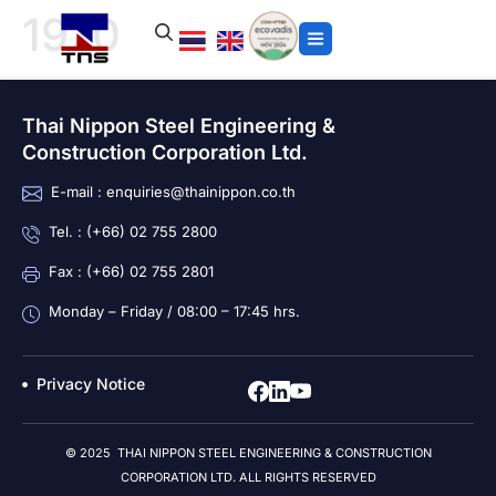
1970
Thai Nippon Steel Engineering &
Construction Corporation Ltd.
E-mail : enquiries@thainippon.co.th
Tel. : (+66) 02 755 2800
Fax : (+66) 02 755 2801
Monday – Friday / 08:00 – 17:45 hrs.
Privacy Notice
© 2025 THAI NIPPON STEEL ENGINEERING & CONSTRUCTION
CORPORATION LTD. ALL RIGHTS RESERVED