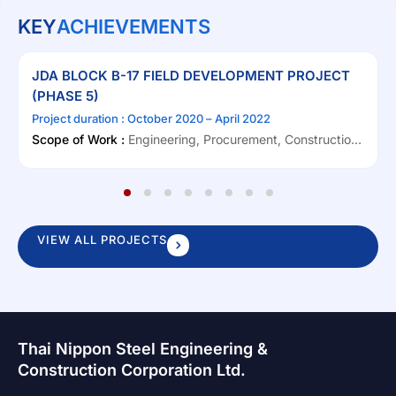
KEY
ACHIEVEMENTS
JDA BLOCK B-17 FIELD DEVELOPMENT PROJECT
(PHASE 5)
Project duration : October 2020 – April 2022
Scope of Work :
Engineering, Procurement, Construction,
Onshore Pre-Commissioning, Load-out & Sea fastening,
Offshore Transportation & Installation, Offshore Hook-up
1
2
3
4
5
6
7
8
and Commissioning (EPCIC)
VIEW ALL PROJECTS
Thai Nippon Steel Engineering &
Construction Corporation Ltd.