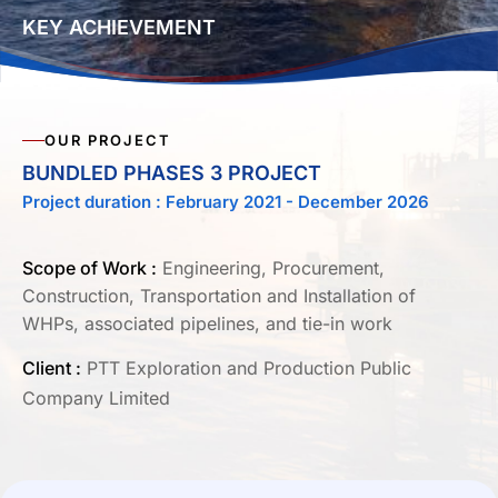
KEY ACHIEVEMENT
OUR PROJECT
BUNDLED PHASES 3 PROJECT
Project duration : February 2021 - December 2026
Scope of Work :
Engineering, Procurement,
Construction, Transportation and Installation of
WHPs, associated pipelines, and tie-in work
Client :
PTT Exploration and Production Public
Company Limited