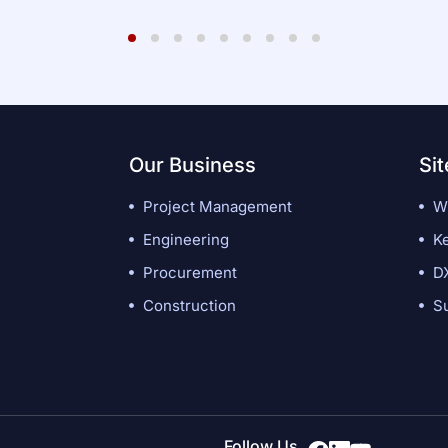
1
2
3
4
5
6
7
8
9
Our Business
Si
Project Management
W
Engineering
K
Procurement
D
Construction
Su
Follow Us