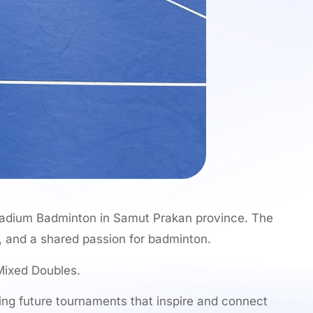
tadium Badminton in Samut Prakan province. The
, and a shared passion for badminton.
Mixed Doubles.
ing future tournaments that inspire and connect