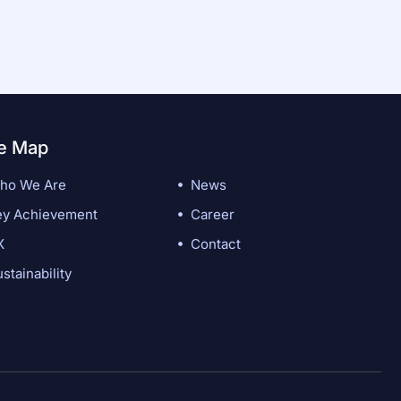
te Map
ho We Are
News
ey Achievement
Career
X
Contact
stainability