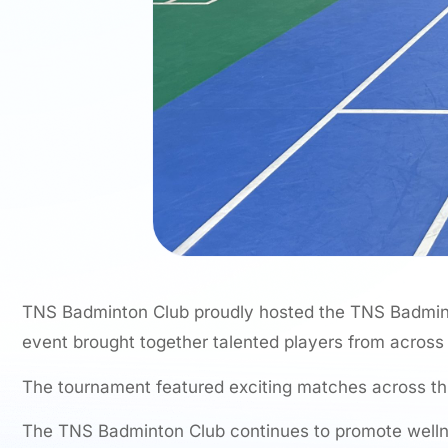
TNS Badminton Club proudly hosted the TNS Badmint
event brought together talented players from across
The tournament featured exciting matches across t
The TNS Badminton Club continues to promote wellnes