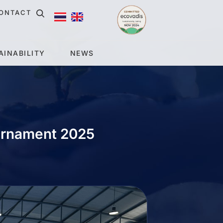
ONTACT
AINABILITY
NEWS
urnament 2025