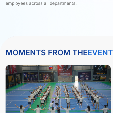
employees across all departments.
MOMENTS FROM THE
EVENT