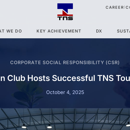
|
CAREER
C
AT WE DO
KEY ACHIEVEMENT
DX
SUST
CORPORATE SOCIAL RESPONSIBILITY (CSR)
n Club Hosts Successful TNS To
October 4, 2025