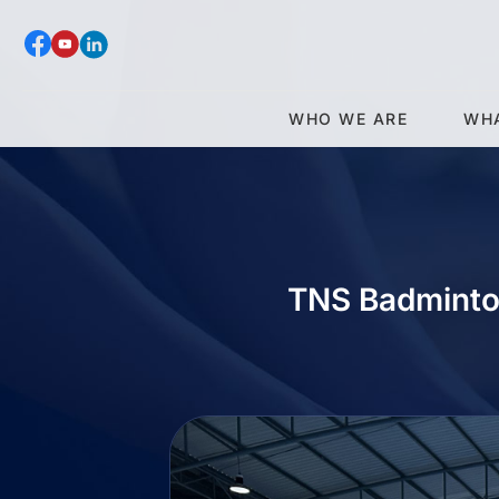
WHO WE ARE
WH
TNS Badminto