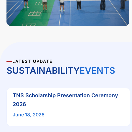
LATEST UPDATE
SUSTAINABILITY
EVENTS
TNS Scholarship Presentation Ceremony
2026
June 18, 2026