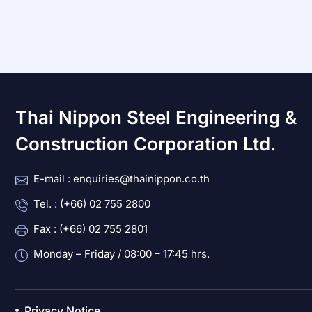
Thai Nippon Steel Engineering &
Construction Corporation Ltd.
E-mail : enquiries@thainippon.co.th
Tel. : (+66) 02 755 2800
Fax : (+66) 02 755 2801
Monday – Friday / 08:00 – 17:45 hrs.
Privacy Notice