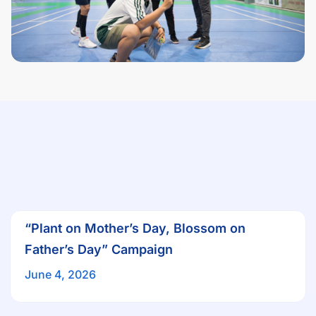
“Plant on Mother’s Day, Blossom on
Father’s Day” Campaign
June 4, 2026