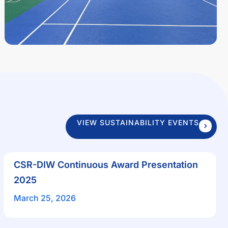
VIEW SUSTAINABILITY EVENTS
CSR-DIW Continuous Award Presentation
2025
March 25, 2026