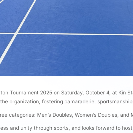
on Tournament 2025 on Saturday, October 4, at Kin S
 the organization, fostering camaraderie, sportsmanship
hree categories: Men’s Doubles, Women’s Doubles, and 
s and unity through sports, and looks forward to host