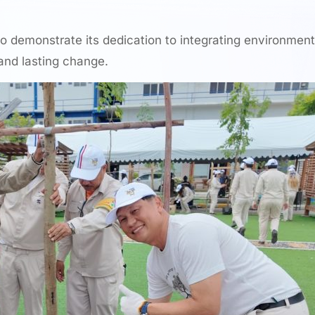
to demonstrate its dedication to integrating environment
 and lasting change.