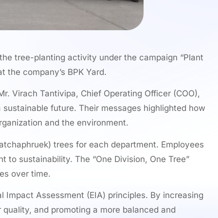
the tree-planting activity under the campaign “Plant
 at the company’s BPK Yard.
r. Virach Tantivipa, Chief Operating Officer (COO),
 a sustainable future. Their messages highlighted how
organization and the environment.
(Ratchaphruek) trees for each department. Employees
t to sustainability. The “One Division, One Tree”
es over time.
al Impact Assessment (EIA) principles. By increasing
ir quality, and promoting a more balanced and