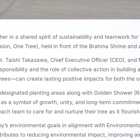
in a shared spirit of sustainability and teamwork for 
sion, One Tree), held in front of the Brahma Shrine and
. Taishi Takazawa, Chief Executive Officer (CEO), and M
nsibility and the role of collective action in building
rees—can create lasting positive impacts for both the 
ed designated planting areas along with Golden Shower 
ees as a symbol of growth, unity, and long-term commitmen
h team to care for and nurture their tree as it flourish
any’s environmental goals in alignment with Environment
ntributes to reducing environmental impact, improving a