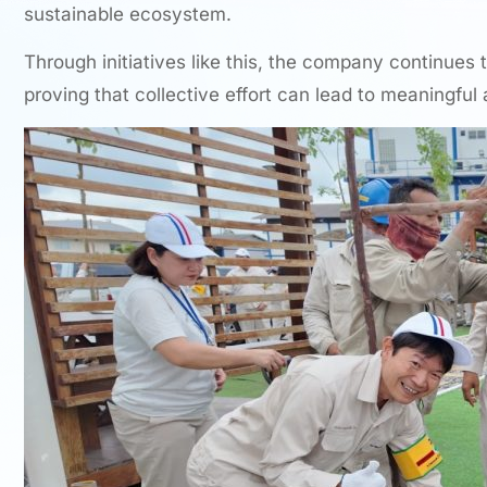
sustainable ecosystem.
Through initiatives like this, the company continues 
proving that collective effort can lead to meaningful