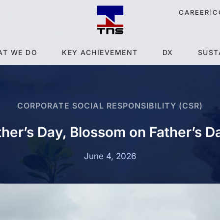
|
CAREER
C
AT WE DO
KEY ACHIEVEMENT
DX
SUST
CORPORATE SOCIAL RESPONSIBILITY (CSR)
ther’s Day, Blossom on Father’s 
June 4, 2026