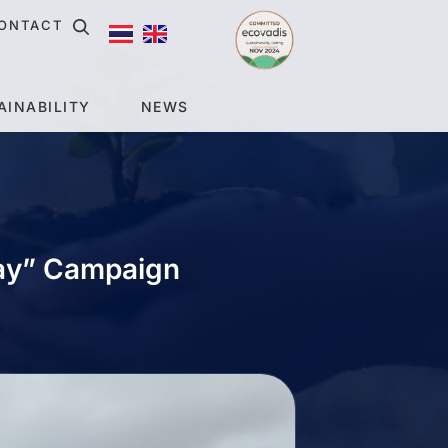
ONTACT
AINABILITY
NEWS
Day” Campaign