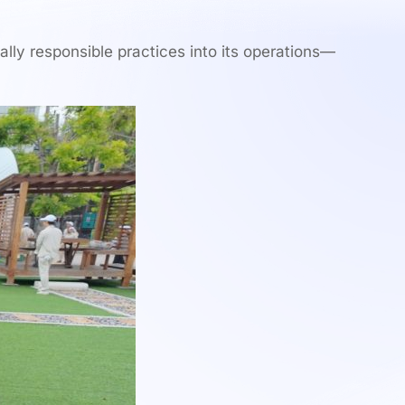
ally responsible practices into its operations—