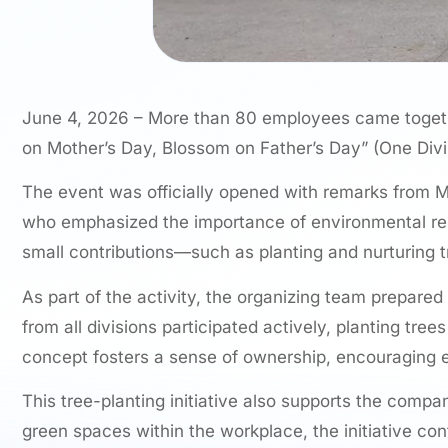
June 4, 2026 – More than 80 employees came together 
on Mother’s Day, Blossom on Father’s Day” (One Divi
The event was officially opened with remarks from Mr
who emphasized the importance of environmental respo
small contributions—such as planting and nurturing t
As part of the activity, the organizing team prepar
from all divisions participated actively, planting tr
concept fosters a sense of ownership, encouraging eac
This tree-planting initiative also supports the comp
green spaces within the workplace, the initiative co