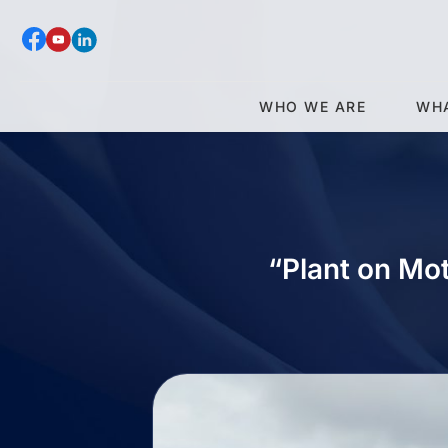
WHO WE ARE
WH
“Plant on Mo