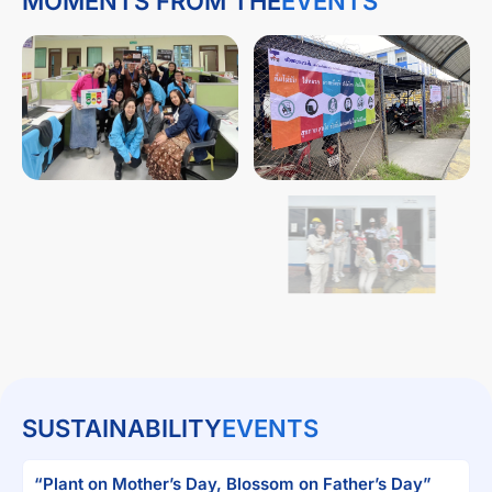
MOMENTS FROM THE
EVENTS
SUSTAINABILITY
EVENTS
“Plant on Mother’s Day, Blossom on Father’s Day”