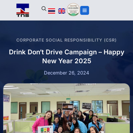
CORPORATE SOCIAL RESPONSIBILITY (CSR)
Drink Don’t Drive Campaign – Happy
New Year 2025
December 26, 2024