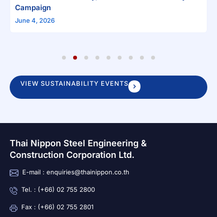
Campaign
June 4, 2026
1
2
3
4
5
6
7
8
9
VIEW SUSTAINABILITY EVENTS
Thai Nippon Steel Engineering &
Construction Corporation Ltd.
E-mail : enquiries@thainippon.co.th
Tel. : (+66) 02 755 2800
Fax : (+66) 02 755 2801