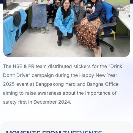
The HSE & PR team distributed stickers for the “Drink
Don’t Drive” campaign during the Happy New Year
2025 event at Bangpakong Yard and Bangna Office,
aiming to raise awareness about the importance of
safety first in December 2024.