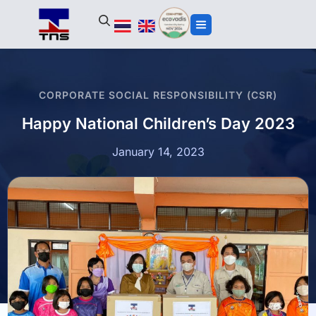
CORPORATE SOCIAL RESPONSIBILITY (CSR)
Happy National Children’s Day 2023
January 14, 2023