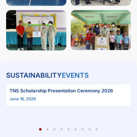
SUSTAINABILITY
EVENTS
“Plant on Mother’s 
Campaign
 Presentation Ceremony 2026
June 4, 2026
1
2
3
4
5
6
7
8
9