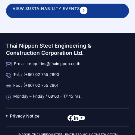
VIEW SUSTAINABILITY EVENTS
Thai Nippon Steel Engineering &
Construction Corporation Ltd.
E-mail : enquiries@thainippon.co.th
Tel. : (+66) 02 755 2800
Fax : (+66) 02 755 2801
Monday – Friday / 08:00 – 17:45 hrs.
Privacy Notice
© 2025 THAI NIPPON STEEL ENGINEERING & CONSTRUCTION