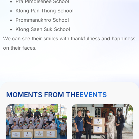
Pra Pimolsenee School
Klong Pan Thong School
Prommanukhro School
Klong Saen Suk School
We can see their smiles with thankfulness and happiness
on their faces.
MOMENTS FROM THE
EVENTS