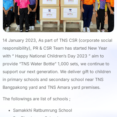
14 January 2023, As part of TNS CSR (corporate social
responsibility), PR & CSR Team has started New Year
with “ Happy National Children’s Day 2023 ” aim to
provide “TNS Water Bottle” 1,000 sets, we continue to
support our next generation. We deliver gift to children
in primary schools and secondary school near TNS
Bangpakong yard and TNS Amara yard premises.
The followings are list of schools ;
Samakkhi Ratbumrung School