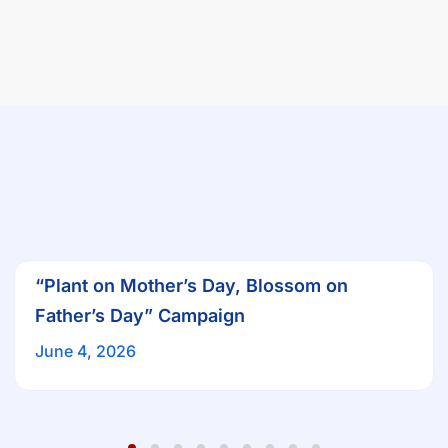
“Plant on Mother’s Day, Blossom on
Father’s Day” Campaign
June 4, 2026