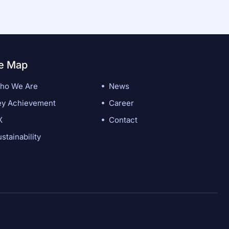
te Map
ho We Are
News
ey Achievement
Career
X
Contact
stainability