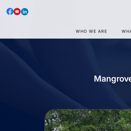
WHO WE ARE
WH
Mangrove 