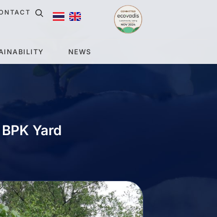
ONTACT
AINABILITY
NEWS
t BPK Yard