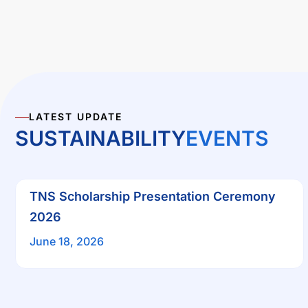
LATEST UPDATE
SUSTAINABILITY
EVENTS
TNS Scholarship Presentation Ceremony
2026
June 18, 2026