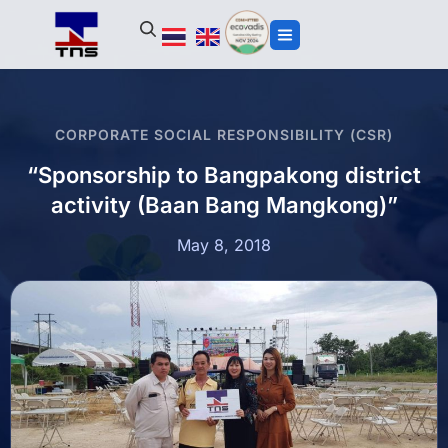
CORPORATE SOCIAL RESPONSIBILITY (CSR)
“Sponsorship to Bangpakong district
activity (Baan Bang Mangkong)”
May 8, 2018