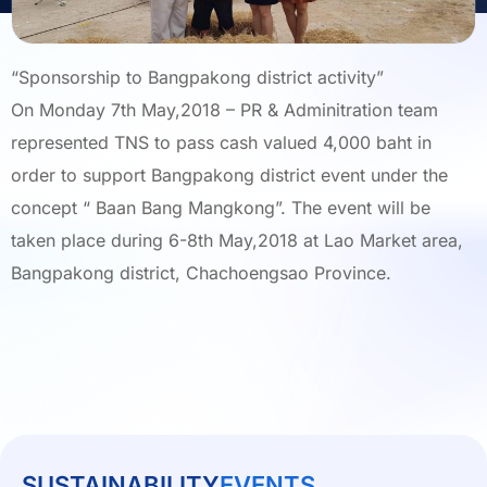
“Sponsorship to Bangpakong district activity”
On Monday 7th May,2018 – PR & Adminitration team
represented TNS to pass cash valued 4,000 baht in
order to support Bangpakong district event under the
concept “ Baan Bang Mangkong”. The event will be
taken place during 6-8th May,2018 at Lao Market area,
Bangpakong district, Chachoengsao Province.
SUSTAINABILITY
EVENTS