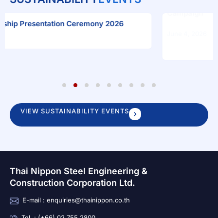
“Plant on Mother’s Day, Blosso
Campaign
ion Ceremony 2026
June 4, 2026
1
2
3
4
5
6
7
8
9
VIEW SUSTAINABILITY EVENTS
Thai Nippon Steel Engineering &
Construction Corporation Ltd.
E-mail : enquiries@thainippon.co.th
Tel. : (+66) 02 755 2800