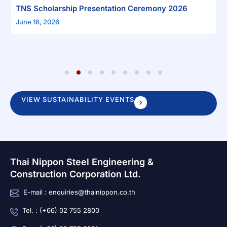
arship Presentation Ceremony 2026
26
1
2
3
4
5
6
7
8
9
VIEW SUSTAINABILITY EVENTS
Thai Nippon Steel Engineering &
Construction Corporation Ltd.
E-mail : enquiries@thainippon.co.th
Tel. : (+66) 02 755 2800