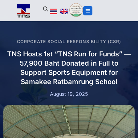
CORPORATE SOCIAL RESPONSIBILITY (CSR)
TNS Hosts 1st “TNS Run for Funds” —
57,900 Baht Donated in Full to
Support Sports Equipment for
Samakee Ratbamrung School
August 19, 2025