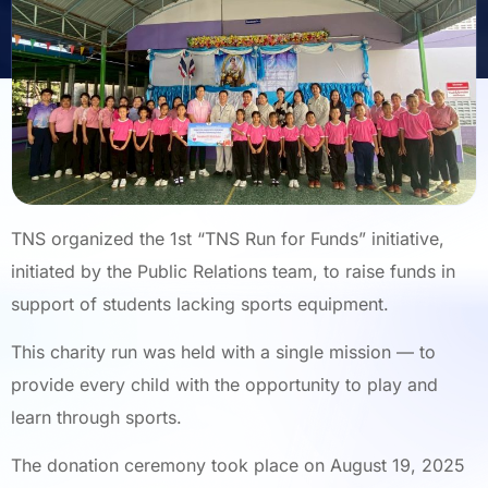
TNS organized the 1st “TNS Run for Funds” initiative,
initiated by the Public Relations team, to raise funds in
support of students lacking sports equipment.
This charity run was held with a single mission — to
provide every child with the opportunity to play and
learn through sports.
The donation ceremony took place on August 19, 2025