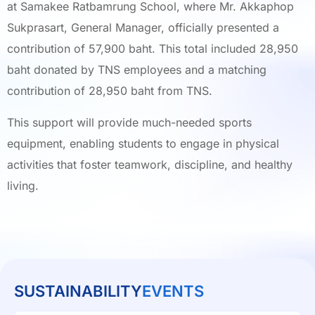
at Samakee Ratbamrung School, where Mr. Akkaphop
Sukprasart, General Manager, officially presented a
contribution of 57,900 baht. This total included 28,950
baht donated by TNS employees and a matching
contribution of 28,950 baht from TNS.
This support will provide much-needed sports
equipment, enabling students to engage in physical
activities that foster teamwork, discipline, and healthy
living.
SUSTAINABILITY
EVENTS